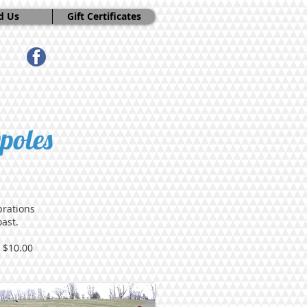
d Us
Gift Certificates
poles
brations
ast.
 $10.00