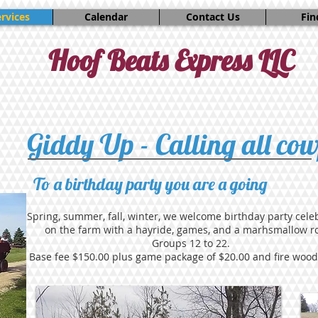
rvices
Calendar
Contact Us
Fin
Hoof Beats Express LLC
Giddy Up - Calling all cow
To a birthday party you are a going
Spring, summer, fall, winter, we welcome birthday party cele
on the farm with a hayride, games, and a marhsmallow ro
Groups 12 to 22.
Base fee $150.00 plus game package of $20.00 and fire wood