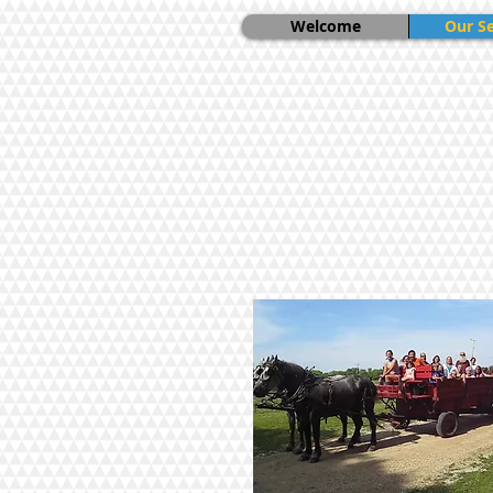
Welcome
Our Se