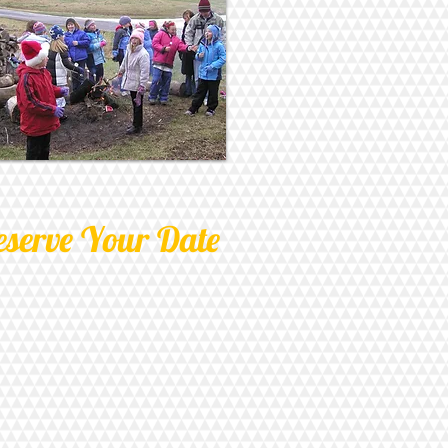
eserve Your Date