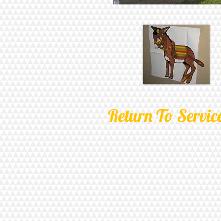
Return To Servic